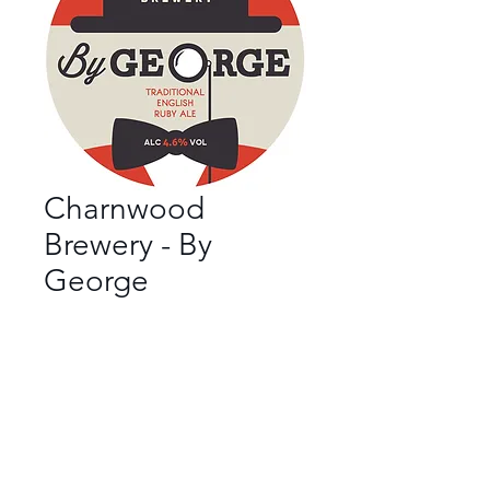
Charnwood
Brewery - By
George
Bar
*
Beer Style
*