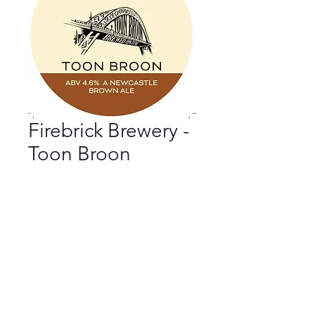
Firebrick Brewery -
Toon Broon
Bar
*
Beer Style
*
ABV
*