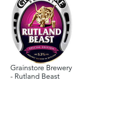
Grainstore Brewery
- Rutland Beast
Bar
*
Beer Style
*