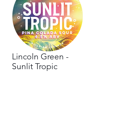
Lincoln Green -
Sunlit Tropic
Bar
*
Beer Style
*
ABV
*