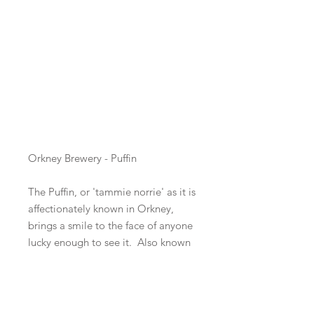
Beer Style
*
ABV
*
Orkney Brewery - Puffin
The Puffin, or 'tammie norrie' as it is
affectionately known in Orkney,
brings a smile to the face of anyone
lucky enough to see it. Also known
as the 'clown of the sea', the puffin
is an unmistakable seabird due to
its comical appearance - red and
black eye markings and bright