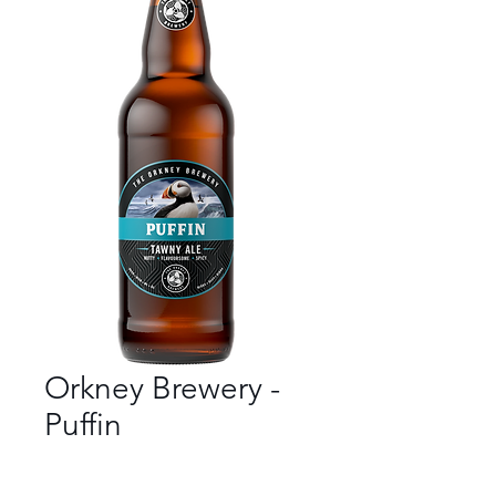
Orkney Brewery -
Puffin
Bar
*