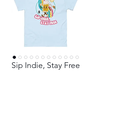
Sip Indie, Stay Free
Color
*
Size
*
100% cotton unisex t-shirt in Sip 