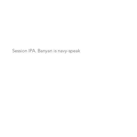
ABV
*
Session IPA. Banyan is navy-speak
for a holiday or a party, usually on a
beach. We love beaches and
Orkney has some of the best.
Banyan is a beer for a Banyan.
Unfiltered, unfined & unpasteurised
- may pour hazy.
BeerX UK is organised by the
Society of Independent Brewers