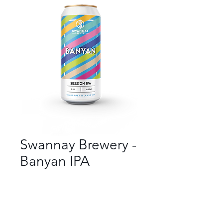
Swannay Brewery -
Banyan IPA
Bar
*
Beer Style
*