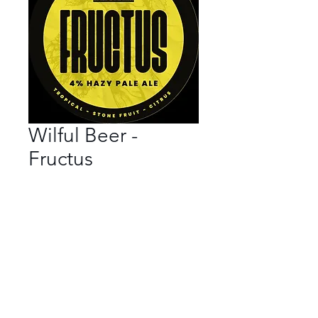
Wilful Beer -
Fructus
Bar
*
Beer Style
*
ABV
*