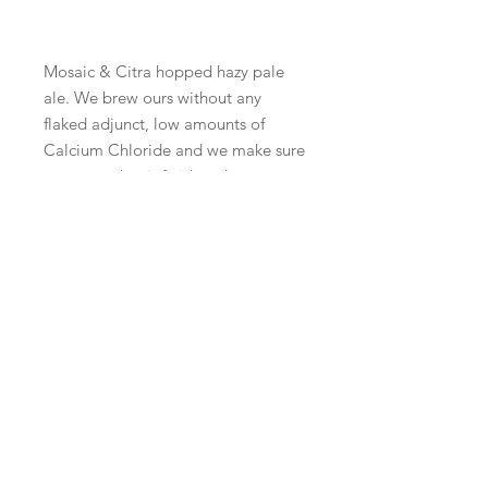
Mosaic & Citra hopped hazy pale
ale. We brew ours without any
flaked adjunct, low amounts of
Calcium Chloride and we make sure
to ensure that it finishes dry.
There's enough overly sweet,
chalky, thick hazy pale ales already
out there. We don't have any
interest in brewing those types of
beers here at Wilful
BeerX UK is organised by the
Society of Independent Brewers
and Associates, for more
information visit our website
here