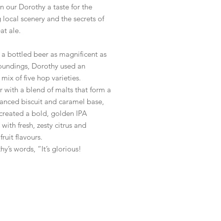
n our Dorothy a taste for the
 local scenery and the secrets of
at ale.
a bottled beer as magnificent as
roundings, Dorothy used an
 mix of five hop varieties.
 with a blend of malts that form a
lanced biscuit and caramel base,
 created a bold, golden IPA
 with fresh, zesty citrus and
fruit flavours.
hy’s words, “It’s glorious!
le
*