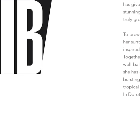
has give
stunning
truly gre
To brew 
her sur
inspired
Together
well-ba
she has
bursting
tropical 
In Dorot
Bar
*
Select
Beer Sty