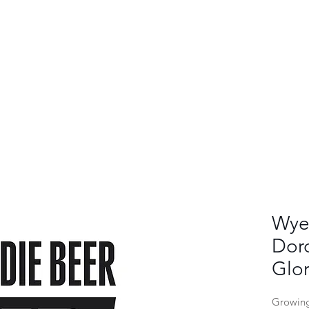
Wye 
Dor
Glor
Growing