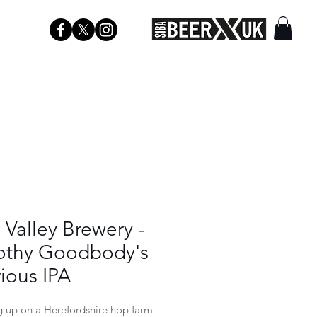
Valley Brewery -
othy Goodbody's
ious IPA
 up on a Herefordshire hop farm