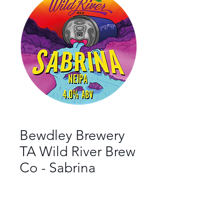
Bewdley Brewery
TA Wild River Brew
Co - Sabrina
Bar
*