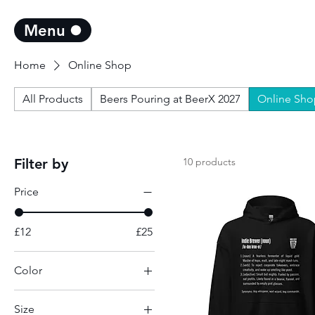
Menu
Home
Online Shop
All Products
Beers Pouring at BeerX 2027
Online Sho
Filter by
10 products
Price
£12
£25
Color
Ash
Size