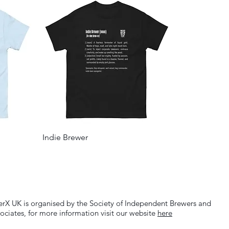
Indie Brewer
erX UK is organised by the Society of Independent Brewers and
ociates, for more information visit our website
here