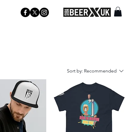
Sort by:
Recommended