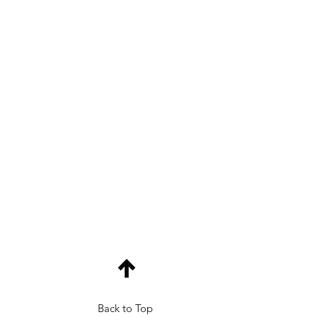
Back to Top