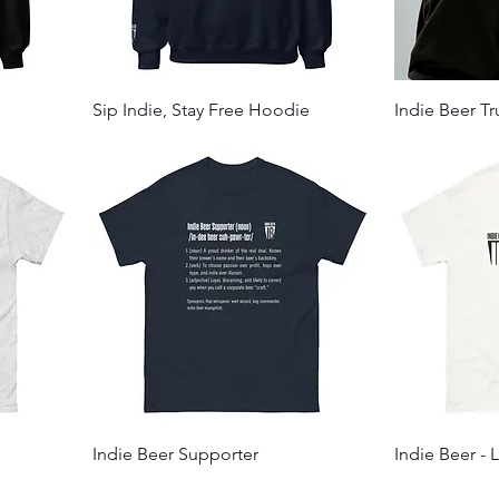
Sip Indie, Stay Free Hoodie
Indie Beer T
Indie Beer Supporter
Indie Beer - 