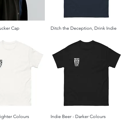
rucker Cap
Ditch the Deception, Drink Indie
Lighter Colours
Indie Beer - Darker Colours