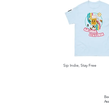
Navy/ White/ Navy
Red/ White/ Red
Royal
Royal/ White/ Royal
Sport Grey
White
Sip Indie, Stay Free
Be
Ass