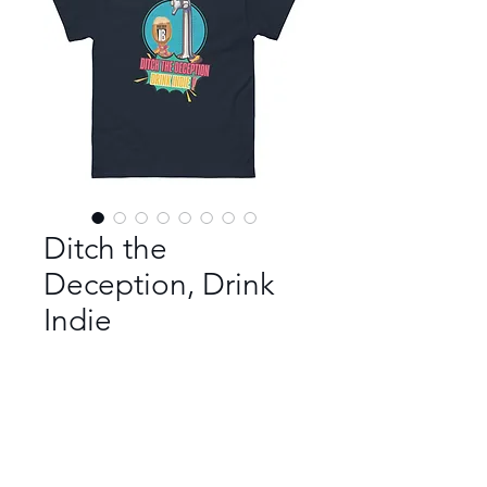
Ditch the
Deception, Drink
Indie
Color
*
Size
*