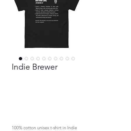
Indie Brewer
Color
*
Size
*
100% cotton unisex t-shirt in Indie 