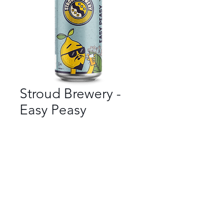
Stroud Brewery -
Easy Peasy
Bar
*
Beer Style
*
ABV
*